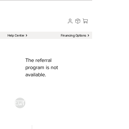
☎ Call to Order | 510-651-2799
Menu
Help Center
Financing Options
The referral
program is not
available.
Econ World Trading
Kitchen Equipment
|
Storage & Preparation
|
Utensils &
Cookwares
|
Catering & Hospitality
Front of House
|
To-Go & Delivery
|
Cleaning & Sanitation
Home
FAQ