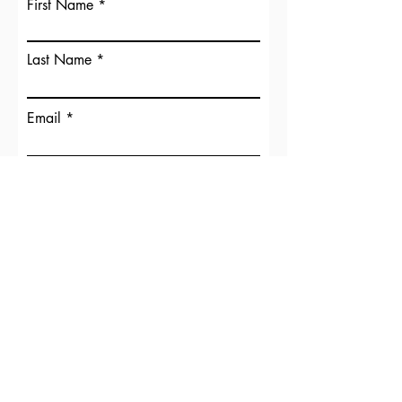
First Name
Last Name
Email
Phone
Your Message
Submit