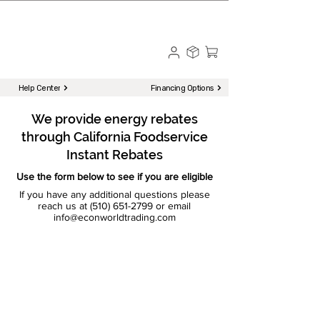
☎ Call to Order | 510-651-2799
Menu
Help Center
Financing Options
We provide energy rebates
through California Foodservice
Instant Rebates
Use the form below to see if you are eligible
If you have any additional questions please
reach us at
(510) 651-2799
or email
info@econworldtrading.com