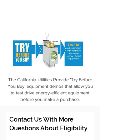
The California Utilities Provide 'Try Before
You Buy' equipment demos that allow you
to test drive energy-efficient equipment
before you make a purchase.
Contact Us With More
Questions About Eligibility