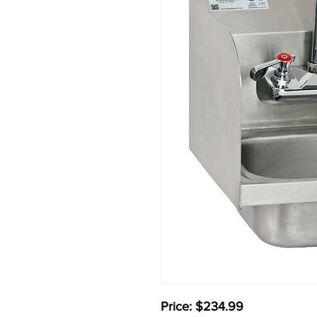
Price: $234.99