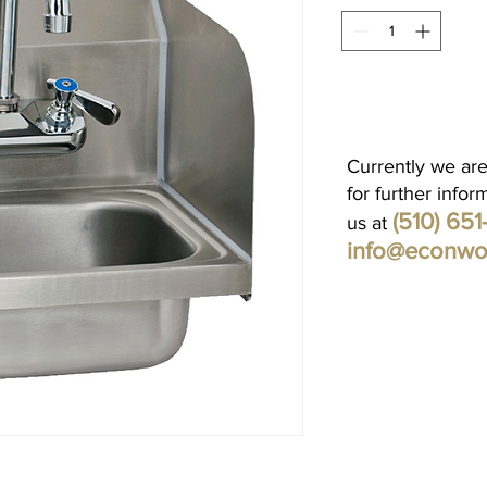
Currently we are
for further infor
(510) 65
us at
info@econwo