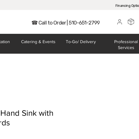
Financing Opti
☎ Call to Order | 510-651-2799
tation
Catering
& Events
To-Go/
Delivery
Professional
Services
 Hand Sink with
rds