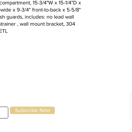
compartment, 15-3/4"W x 15-1/4"D x
" wide x 9-3/4" front-to-back x 5-5/8"
h guards, includes: no lead wall
rainer , wall mount bracket, 304
, ETL
g
Kitchen Equipment
|
Storage & Preparation
|
Utensils &
Front of House
|
To-Go & Delivery
|
Cle
Specials
Home
Brands
Subscribe Now
About Us
Contact Us