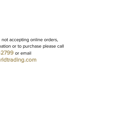
 not accepting online orders,
mation or to purchase please call
1-2799
or email
rldtrading.com