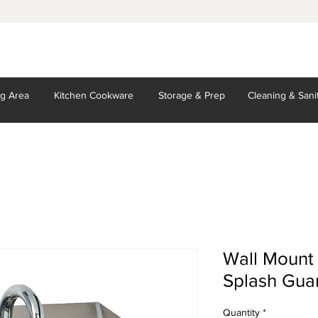
ng Area
Kitchen
Cookware
Storage
& Prep
Cleaning
& Sani
Wall Mount
Splash Gua
Quantity
*