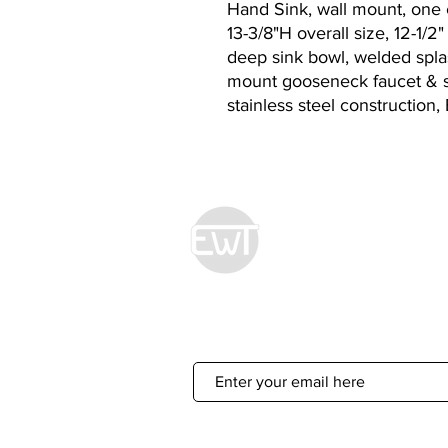
Hand Sink, wall mount, one 
13-3/8"H overall size, 12-1/2
deep sink bowl, welded splas
mount gooseneck faucet & st
stainless steel construction
Econ World Tradin
Sign Up For 