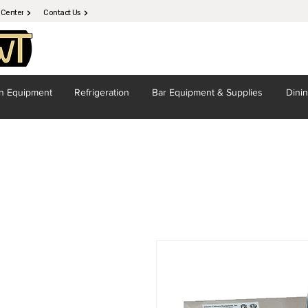
 Center
Contact Us
en
Equipment
Refrigeration
Bar Equipment
& Supplies
Dini