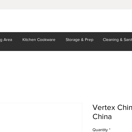
ng Area
Kitchen
Cookware
Storage
& Prep
Cleaning
& Sani
Vertex Chin
China
Quantity
*