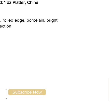
 1 dz Platter, China
m, rolled edge, porcelain, bright
lection
g
Kitchen Equipment
|
Storage & Preparation
|
Utensils &
Front of House
|
To-Go & Delivery
|
Cle
Specials
Home
Brands
Subscribe Now
About Us
Contact Us