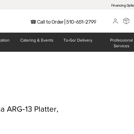
Financing Opti
☎ Call to Order | 510-651-2799
tation
Catering
& Events
To-Go/
Delivery
Professional
Services
a ARG‐13 Platter,