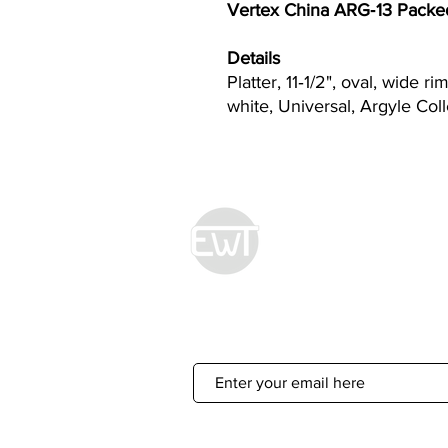
Vertex China ARG‐13 Packed:
Details
Platter, 11‐1/2", oval, wide ri
white, Universal, Argyle Col
Econ World Tradin
Sign Up For 