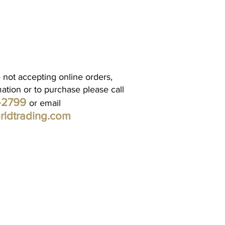
 not accepting online orders,
mation or to purchase please call
1-2799
or email
rldtrading.com