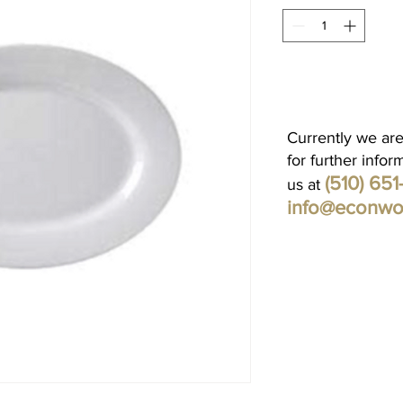
Currently we are
for further infor
(510) 65
us at
info@econwo