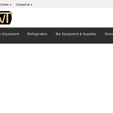
 Center
Contact Us
en
Equipment
Refrigeration
Bar Equipment
& Supplies
Dini