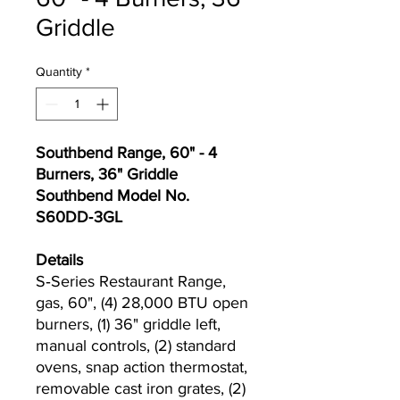
Griddle
Quantity
*
Southbend Range, 60" - 4
Burners, 36" Griddle
Southbend Model No.
S60DD‐3GL
Details
S‐Series Restaurant Range,
gas, 60", (4) 28,000 BTU open
burners, (1) 36" griddle left,
manual controls, (2) standard
ovens, snap action thermostat,
removable cast iron grates, (2)