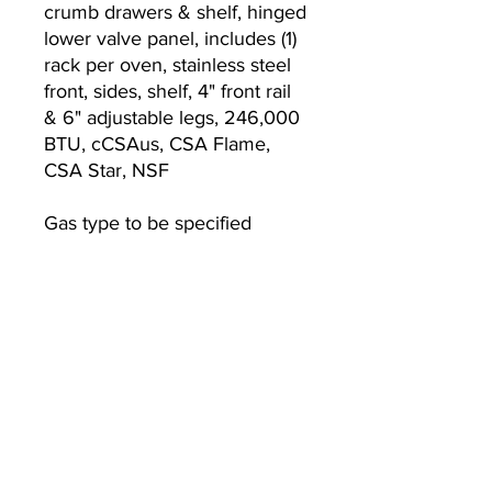
crumb drawers & shelf, hinged
lower valve panel, includes (1)
rack per oven, stainless steel
front, sides, shelf, 4" front rail
& 6" adjustable legs, 246,000
BTU, cCSAus, CSA Flame,
CSA Star, NSF
Gas type to be specified
Warranty
Standard one year limited
warranty (range)
Currently we are not accepting online
orders, for further information or to
(510) 651-
purchase please call us at
2799
or email