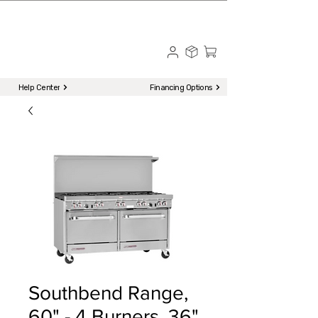
☎ Call to Order | 510-651-2799
Menu
Help Center
Financing Options
Southbend Range,
60" - 4 Burners, 36"