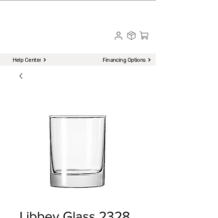
☎ Call to Order | 510-651-2799
Menu
Help Center
Financing Options
Libbey Glass 2328