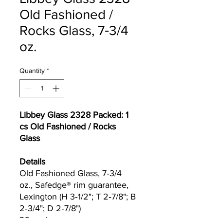
Old Fashioned /
Rocks Glass, 7‐3/4
oz.
Quantity
*
Libbey Glass 2328 Packed: 1
cs Old Fashioned / Rocks
Glass
Details
Old Fashioned Glass, 7‐3/4
oz., Safedge® rim guarantee,
Lexington (H 3‐1/2"; T 2‐7/8"; B
2‐3/4"; D 2‐7/8")