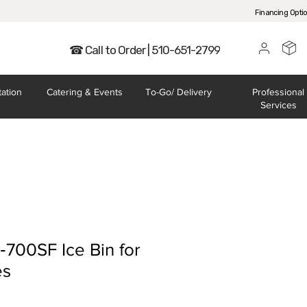
Financing Opti
☎ Call to Order | 510-651-2799
tation
Catering
& Events
To-Go/
Delivery
Professional
Services
‐700SF Ice Bin for
es