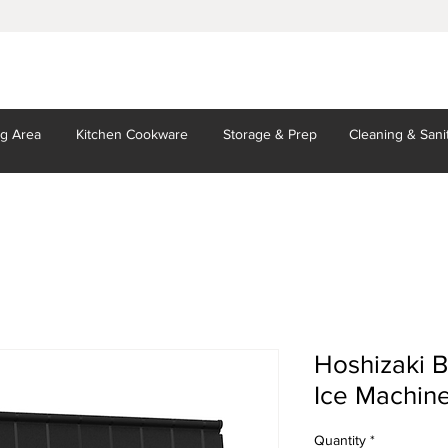
ng Area
Kitchen
Cookware
Storage
& Prep
Cleaning
& Sani
Hoshizaki B
Ice Machin
Quantity
*