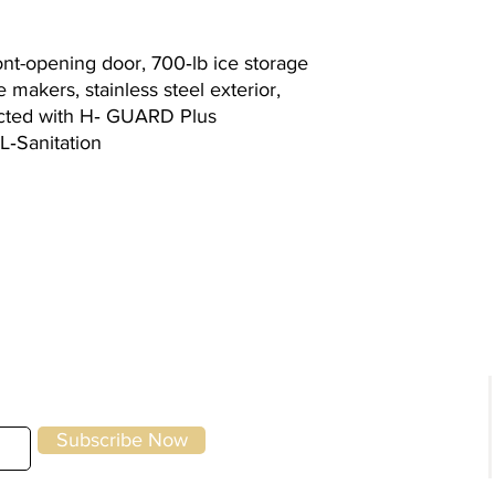
ont-opening door, 700‐lb ice storage
 makers, stainless steel exterior,
ected with H‐ GUARD Plus
L‐Sanitation
g
Kitchen Equipment
|
Storage & Preparation
|
Utensils &
Front of House
|
To-Go & Delivery
|
Cle
Specials
Home
Brands
Subscribe Now
About Us
Contact Us