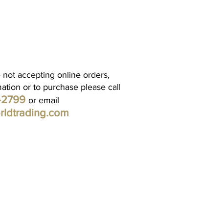
 not accepting online orders,
mation or to purchase please call
1-2799
or email
rldtrading.com