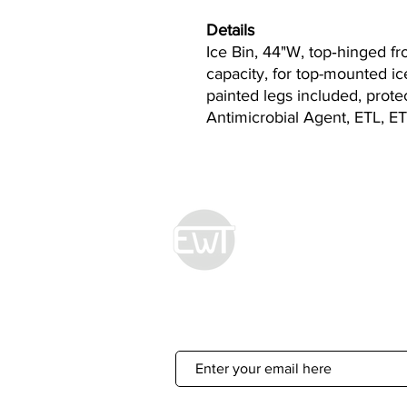
Details
Ice Bin, 44"W, top‐hinged fr
capacity, for top-mounted ice
painted legs included, prot
Antimicrobial Agent, ETL, ET
Econ World Tradin
Sign Up For 