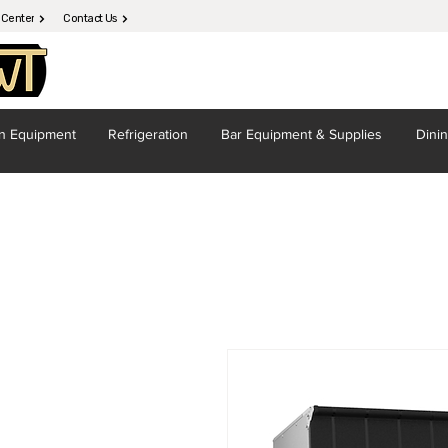
 Center
Contact Us
en
Equipment
Refrigeration
Bar Equipment
& Supplies
Dini