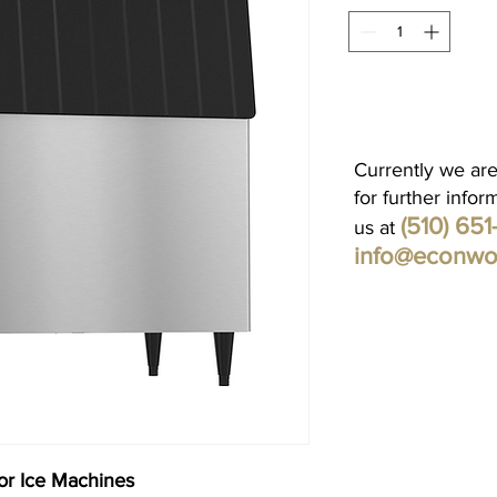
Currently we are
for further infor
(510) 65
us at
info@econwo
or Ice Machines