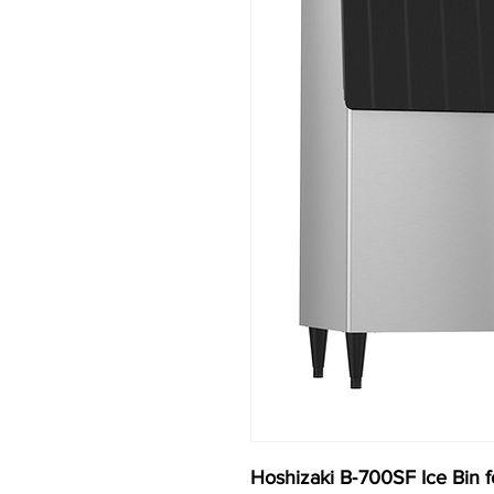
Hoshizaki B‐700SF Ice Bin f