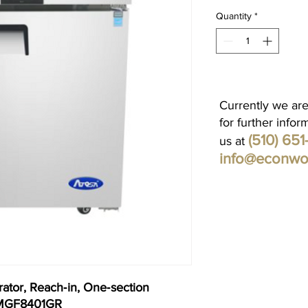
Quantity
*
Currently we are
for further infor
(510) 65
us at
info@econwo
ator, Reach‐in, One‐section
. MGF8401GR