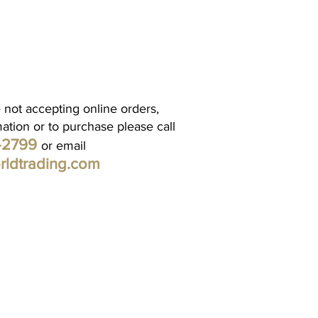
 not accepting online orders,
mation or to purchase please call
1-2799
or email
rldtrading.com