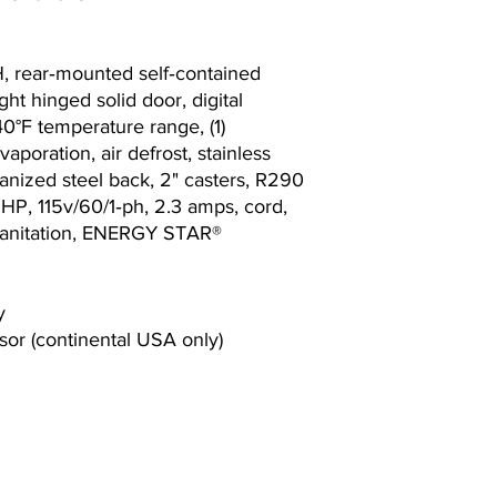
, rear‐mounted self‐contained
 right hinged solid door, digital
40°F temperature range, (1)
vaporation, air defrost, stainless
lvanized steel back, 2" casters, R290
 HP, 115v/60/1‐ph, 2.3 amps, cord,
anitation, ENERGY STAR®
y
or (continental USA only)