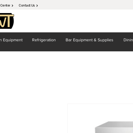
 Center
Contact Us
en
Equipment
Refrigeration
Bar Equipment
& Supplies
Dini