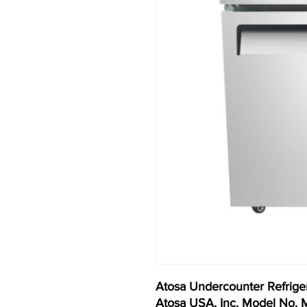
Atosa Undercounter Refriger
Atosa USA, Inc. Model No