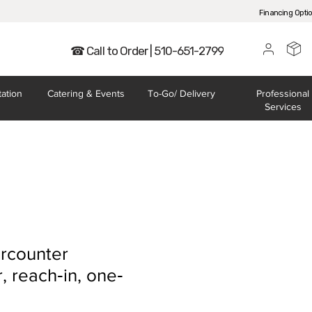
Financing Opti
☎ Call to Order | 510-651-2799
tation
Catering
& Events
To-Go/
Delivery
Professional
Services
rcounter
, reach‐in, one‐