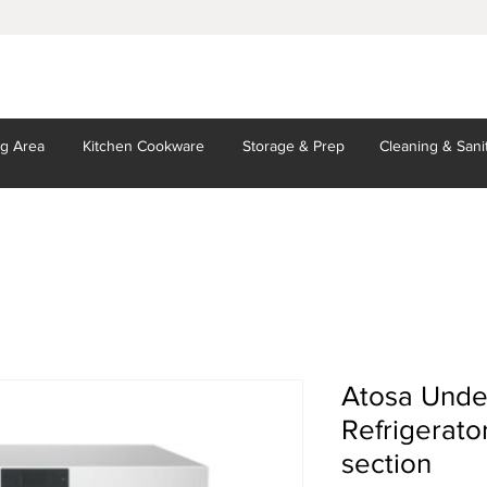
ng Area
Kitchen
Cookware
Storage
& Prep
Cleaning
& Sani
Atosa Unde
Refrigerator
section