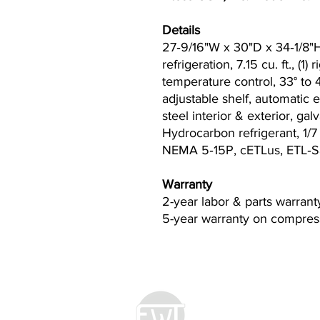
Details
27‐9/16"W x 30"D x 34‐1/8"H
refrigeration, 7.15 cu. ft., (1)
temperature control, 33° to 
adjustable shelf, automatic e
steel interior & exterior, ga
Hydrocarbon refrigerant, 1/7
NEMA 5‐15P, cETLus, ETL‐S
Warranty
2-year labor & parts warrant
5-year warranty on compress