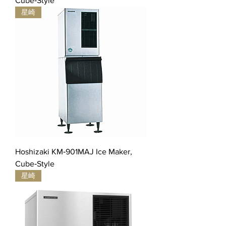
Cube‐Style
星崎
Hoshizaki KM‐901MAJ Ice Maker,
Cube‐Style
星崎