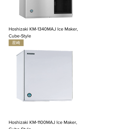
Hoshizaki KM‐1340MAJ Ice Maker,
Cube‐Style
星崎
Hoshizaki KM‐1100MAJ Ice Maker,