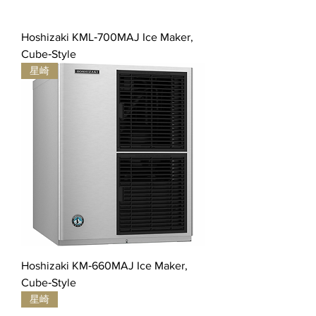
Hoshizaki KML‐700MAJ Ice Maker,
Cube‐Style
星崎
Hoshizaki KM‐660MAJ Ice Maker,
Cube‐Style
星崎