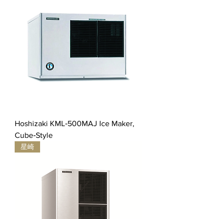
Hoshizaki KML‐500MAJ Ice Maker,
Cube‐Style
星崎