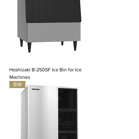
Hoshizaki B‐250SF Ice Bin for Ice
Machines
星崎