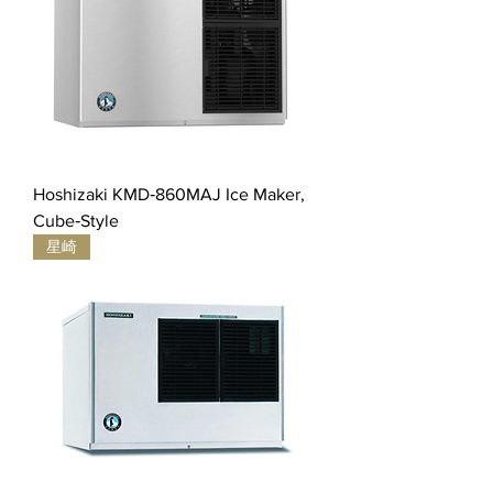
Hoshizaki KMD‐860MAJ Ice Maker,
Cube‐Style
星崎