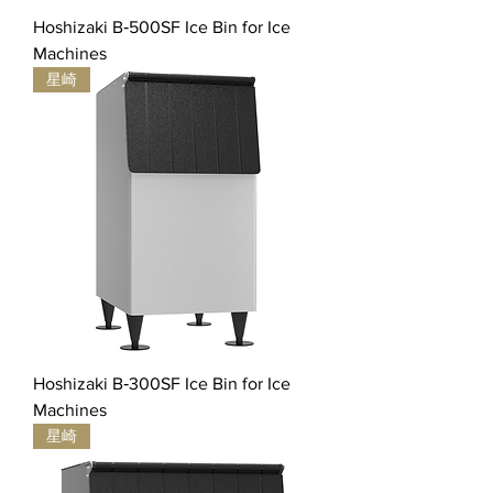
Hoshizaki B‐500SF Ice Bin for Ice
Machines
星崎
Hoshizaki B‐300SF Ice Bin for Ice
Machines
星崎