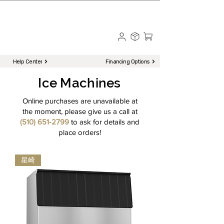
☎ Call to Order | 510-651-2799
Menu
Help Center
Financing Options
Ice Machines
Online purchases are unavailable at
the moment, please give us a call at
(510) 651-2799
to ask for details and
place orders!
星崎