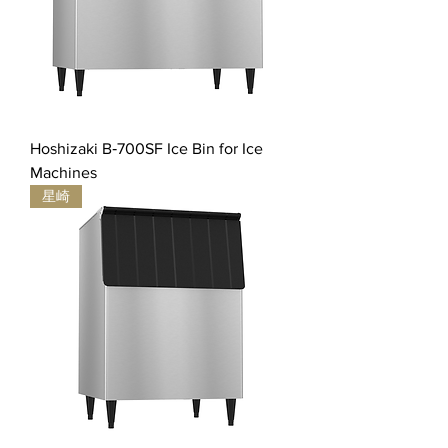
Hoshizaki B‐700SF Ice Bin for Ice
Machines
星崎