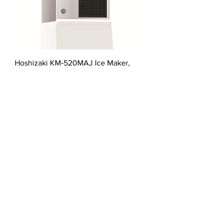
Hoshizaki KM‐520MAJ Ice Maker,
Cube‐Style
星崎