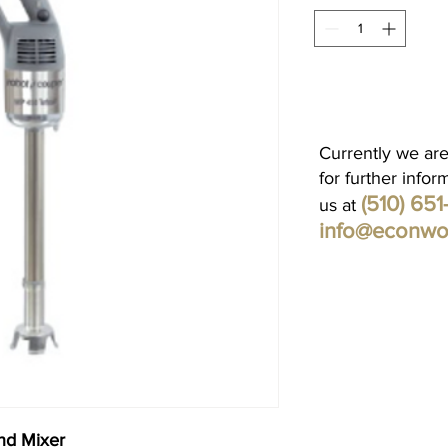
Currently we are
for further infor
(510) 65
us at
info@econwo
nd Mixer