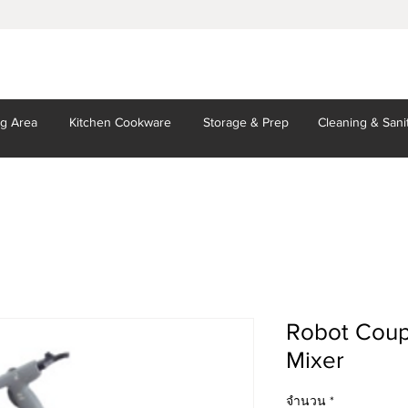
ng Area
Kitchen
Cookware
Storage
& Prep
Cleaning
& Sani
Robot Coup
Mixer
จำนวน
*