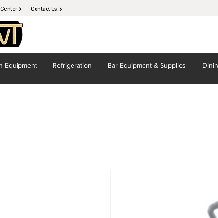
 Center
Contact Us
en
Equipment
Refrigeration
Bar Equipment
& Supplies
Dini