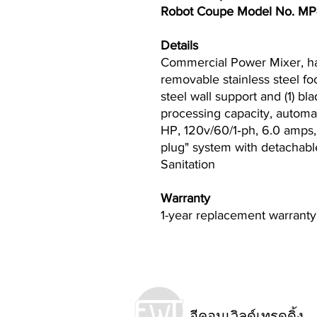
Robot Coupe Model No. M
Details
Commercial Power Mixer, hand
removable stainless steel foo
steel wall support and (1) bla
processing capacity, automa
HP, 120v/60/1‐ph, 6.0 amps
plug" system with detachabl
Sanitation
Warranty
1-year replacement warranty
อีคอนเวิลด์เทรดดิ้ง