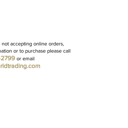
 not accepting online orders,
mation or to purchase please call
1-2799
or email
rldtrading.com