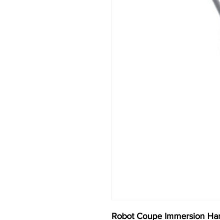
Robot Coupe Immersion Ha