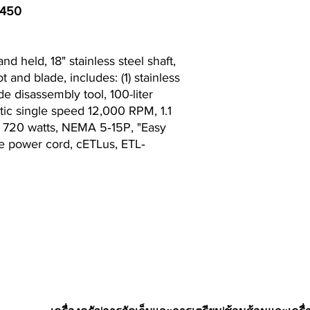
P450
 held, 18" stainless steel shaft,
t and blade, includes: (1) stainless
de disassembly tool, 100-liter
tic single speed 12,000 RPM, 1.1
, 720 watts, NEMA 5‐15P, "Easy
e power cord, cETLus, ETL‐