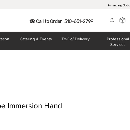
Financing Opti
☎ Call to Order | 510-651-2799
tation
Catering
& Events
To-Go/
Delivery
Professional
Services
e Immersion Hand