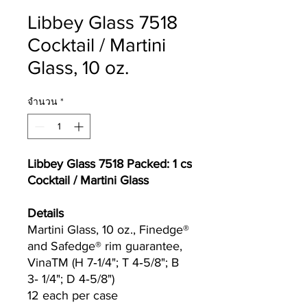
Libbey Glass 7518
Cocktail / Martini
Glass, 10 oz.
จำนวน
*
Libbey Glass 7518 Packed: 1 cs
Cocktail / Martini Glass
Details
Martini Glass, 10 oz., Finedge®
and Safedge® rim guarantee,
VinaTM (H 7‐1/4"; T 4‐5/8"; B
3‐ 1/4"; D 4‐5/8")
12 each per case