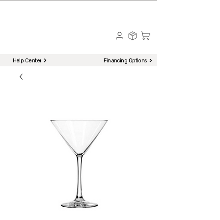
☎ Call to Order | 510-651-2799
Menu
Help Center
Financing Options