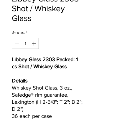
Shot / Whiskey
Glass
จำนวน
*
Libbey Glass 2303 Packed: 1
cs Shot / Whiskey Glass
Details
Whiskey Shot Glass, 3 oz.,
Safedge® rim guarantee,
Lexington (H 2‐5/8"; T 2"; B 2";
D 2")
36 each per case