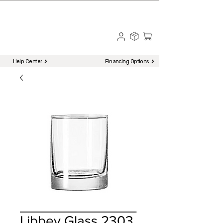
☎ Call to Order | 510-651-2799
Menu
Help Center
Financing Options
Libbey Glass 2303