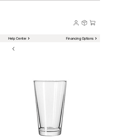
☎ Call to Order | 510-651-2799
Menu
Help Center
Financing Options