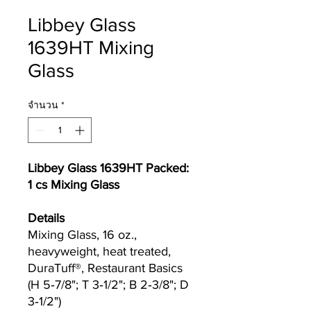
Libbey Glass
1639HT Mixing
Glass
จำนวน
*
Libbey Glass 1639HT Packed:
1 cs Mixing Glass
Details
Mixing Glass, 16 oz.,
heavyweight, heat treated,
DuraTuff®, Restaurant Basics
(H 5‐7/8"; T 3‐1/2"; B 2‐3/8"; D
3‐1/2")