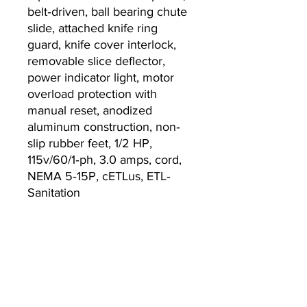
belt‐driven, ball bearing chute
slide, attached knife ring
guard, knife cover interlock,
removable slice deflector,
power indicator light, motor
overload protection with
manual reset, anodized
aluminum construction, non‐
slip rubber feet, 1/2 HP,
115v/60/1‐ph, 3.0 amps, cord,
NEMA 5‐15P, cETLus, ETL‐
Sanitation
Warranty
2-year parts and labor
warranty, standard
Currently we are not accepting online