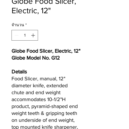
Globe Food Slicer,
Electric, 12"
จำนวน
*
Globe Food Slicer, Electric, 12"
Globe Model No. G12
Details
Food Slicer, manual, 12"
diameter knife, extended
chute and end weight
accommodates 10‐1/2"H
product, pyramid‐shaped end
weight teeth & gripping teeth
on underside of end weight,
top mounted knife sharpener,