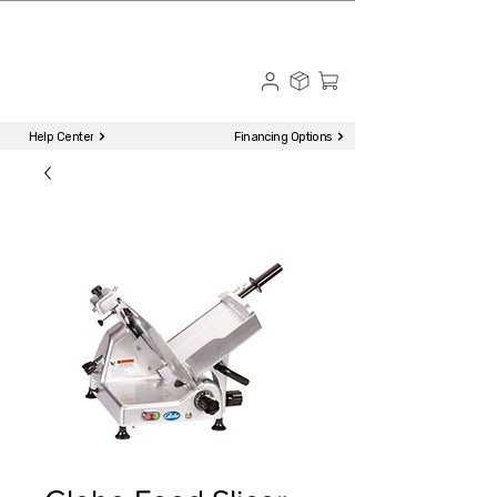
☎ Call to Order | 510-651-2799
Menu
Help Center
Financing Options