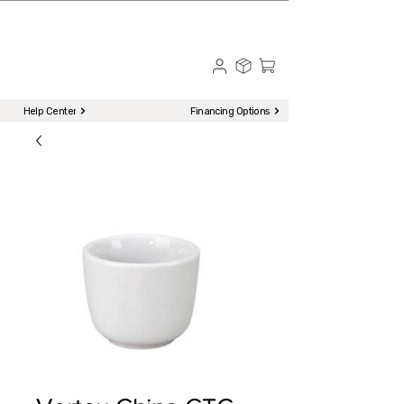
☎ Call to Order | 510-651-2799
Menu
Help Center
Financing Options