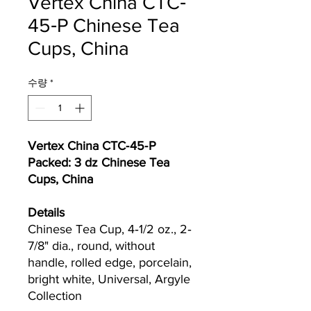
Vertex China CTC‐
45‐P Chinese Tea
Cups, China
수량
*
Vertex China CTC‐45‐P
Packed: 3 dz Chinese Tea
Cups, China
Details
Chinese Tea Cup, 4‐1/2 oz., 2‐
7/8" dia., round, without
handle, rolled edge, porcelain,
bright white, Universal, Argyle
Collection