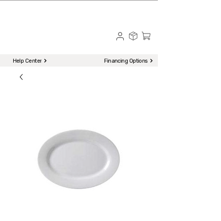
☎ Call to Order | 510-651-2799
Menu
Help Center
Financing Options