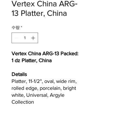
Vertex China ARG‐
13 Platter, China
수량
*
Vertex China ARG‐13 Packed:
1 dz Platter, China
Details
Platter, 11‐1/2", oval, wide rim,
rolled edge, porcelain, bright
white, Universal, Argyle
Collection
Currently we are not accepting online
orders, for further information or to