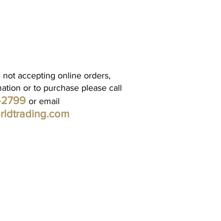
 not accepting online orders,
mation or to purchase please call
1-2799
or email
rldtrading.com