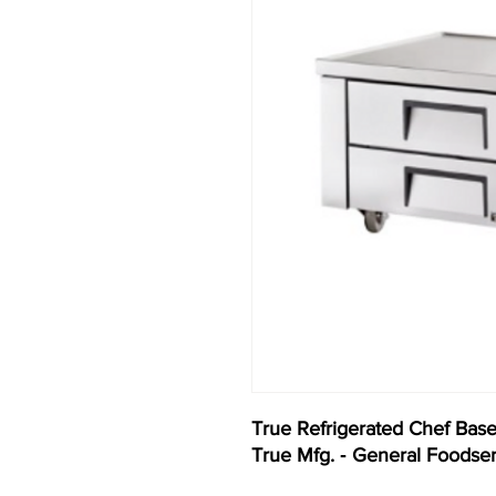
True Refrigerated Chef Bas
True Mfg. ‐ General Foodse