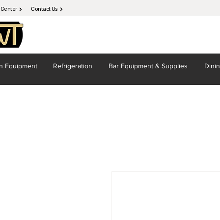
 Center
Contact Us
en
Equipment
Refrigeration
Bar Equipment
& Supplies
Dini