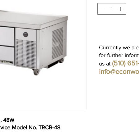
Currently we are
for further infor
(510) 65
us at
info@econwo
e, 48W
rvice Model No. TRCB‐48