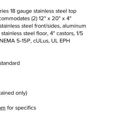
ies 18 gauge stainless steel top
ccommodates (2) 12" x 20" x 4"
tainless steel front/sides, aluminum
tainless steel floor, 4" castors, 1/5
, NEMA 5‐15P, cULus, UL EPH
 standard
tained only)
om
for specifics