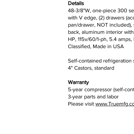
Details
48‐3/8"W, one‐piece 300 ser
with V edge, (2) drawers (a
pan/drawer, NOT included), s
back, aluminum interior with s
HP, 115v/60/1‐ph, 5.4 amps
Classified, Made in USA
Self‐contained refrigeration
4" Castors, standard
Warranty
5-year compressor (self‐con
3-year parts and labor
Please visit
www.Truemfg.c