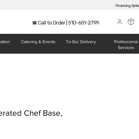
Financing Opti
☎ Call to Order | 510-651-2799
tation
Catering
& Events
To-Go/
Delivery
Professional
Services
erated Chef Base,