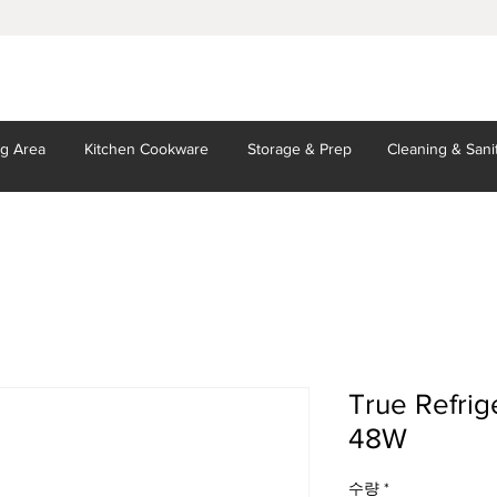
ng Area
Kitchen
Cookware
Storage
& Prep
Cleaning
& Sani
True Refrig
48W
수량
*