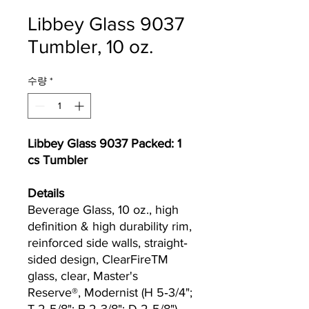
Libbey Glass 9037
Tumbler, 10 oz.
수량
*
Libbey Glass 9037 Packed: 1
cs Tumbler
Details
Beverage Glass, 10 oz., high
definition & high durability rim,
reinforced side walls, straight‐
sided design, ClearFireTM
glass, clear, Master's
Reserve®, Modernist (H 5‐3/4";