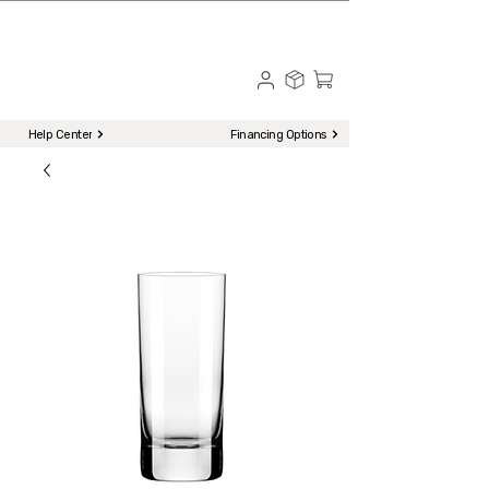
☎ Call to Order | 510-651-2799
Menu
Help Center
Financing Options