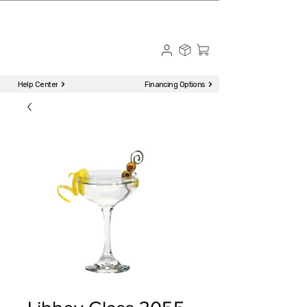
☎ Call to Order | 510-651-2799
Menu
Help Center
Financing Options