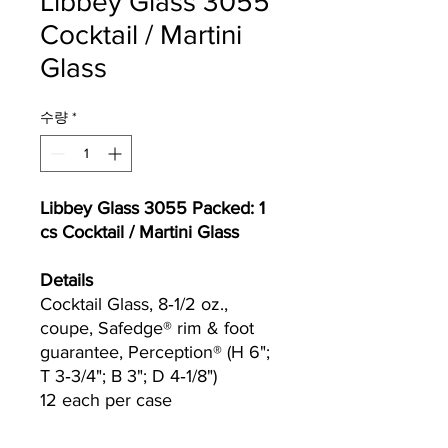
Libbey Glass 3055
Cocktail / Martini
Glass
수량
*
Libbey Glass 3055 Packed: 1
cs Cocktail / Martini Glass
Details
Cocktail Glass, 8‐1/2 oz.,
coupe, Safedge® rim & foot
guarantee, Perception® (H 6";
T 3‐3/4"; B 3"; D 4‐1/8")
12 each per case