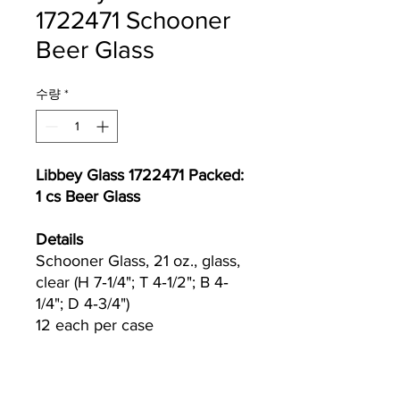
1722471 Schooner
Beer Glass
수량
*
Libbey Glass 1722471 Packed:
1 cs Beer Glass
Details
Schooner Glass, 21 oz., glass,
clear (H 7‐1/4"; T 4‐1/2"; B 4‐
1/4"; D 4‐3/4")
12 each per case
Currently we are not accepting online