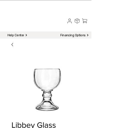
☎ Call to Order | 510-651-2799
Menu
Help Center
Financing Options
Libbey Glass