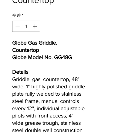
Countertop
수량
*
Globe Gas Griddle,
Countertop
Globe Model No. GG48G
Details
Griddle, gas, countertop, 48"
wide, 1" highly polished griddle
plate fully welded to stainless
steel frame, manual controls
every 12", individual adjustable
pilots with front access, 4"
wide grease trough, stainless
steel double wall construction