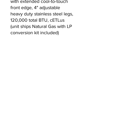
with extended cool‐to‐touch
front edge, 4" adjustable
heavy duty stainless steel legs,
120,000 total BTU, cETLus
(unit ships Natural Gas with LP
conversion kit included)
Warranty
2-year parts and labor
warranty, standard
Currently we are not accepting online
orders, for further information or to
(510) 651-
purchase please call us at
2799
or email
info@econworldtrading.com
이콘 월드 트레이딩