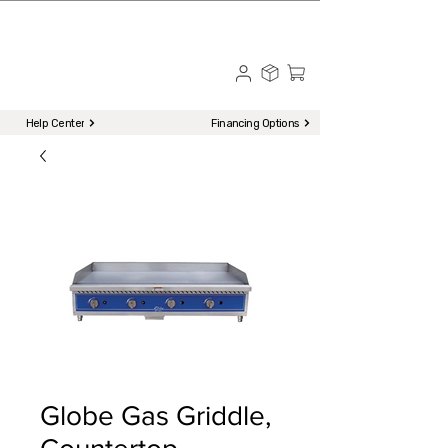
☎ Call to Order | 510-651-2799
Menu
Help Center
Financing Options
Globe Gas Griddle,