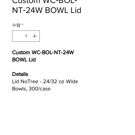
Custom WC‐BOL‐
NT‐24W BOWL Lid
수량
*
Custom WC‐BOL‐NT‐24W
BOWL Lid
Details
Lid NoTree ‐ 24/32 oz Wide
Bowls, 300/case
Currently we are not accepting online
orders, for further information or to
(510) 651-
purchase please call us at
2799
or email