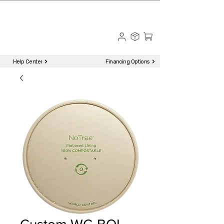
☎ Call to Order | 510-651-2799
Menu
Help Center
Financing Options