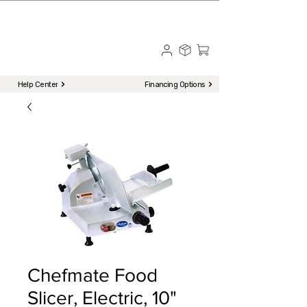
☎ Call to Order | 510-651-2799
Menu
Help Center
Financing Options
Chefmate Food
Slicer, Electric, 10"