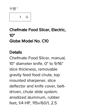
수량
*
Chefmate Food Slicer, Electric,
10"
Globe Model No. C10
Details
Chefmate Food Slicer, manual,
10" diameter knife, 0" to 9/16"
slice thickness, removable
gravity feed food chute, top
mounted sharpener, slice
deflector and knife cover, belt‐
driven, chute slide system,
anodized aluminum, rubber
feet, 1/4 HP, 115v/60/1, 2.5