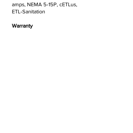
amps, NEMA 5‐15P, cETLus,
ETL‐Sanitation
Warranty
1-year parts and labor
warranty, standard
Currently we are not accepting online
orders, for further information or to
(510) 651-
purchase please call us at
2799
or email
info@econworldtrading.com
이콘 월드 트레이딩
주방 용품
|
보관 및 준비
|
기구 및 조리기구
|
케이터링 및 환대
집 앞
|
포장 및 배달
|
청소 및 위생
집
자주하는 질문
브랜드
매장/배송정책