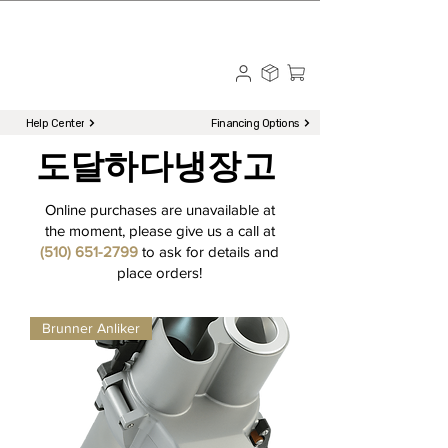
☎ Call to Order | 510-651-2799
Menu
Help Center
Financing Options
도달하다
냉장고
Online purchases are unavailable at
the moment, please give us a call at
(510) 651-2799
to ask for details and
place orders!
Brunner Anliker