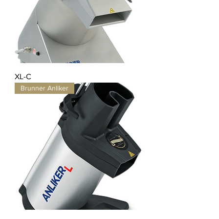
XL-C
Brunner Anliker