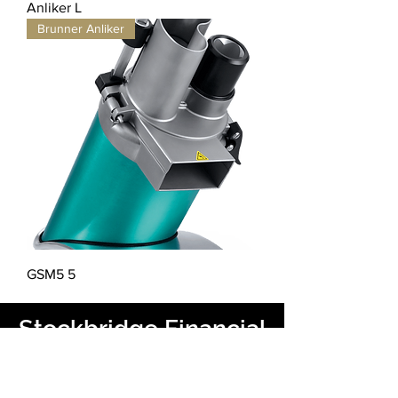
Anliker L
Brunner Anliker
GSM5 5
Stockbridge Financial
을 통해 금융을 제공합니
다.