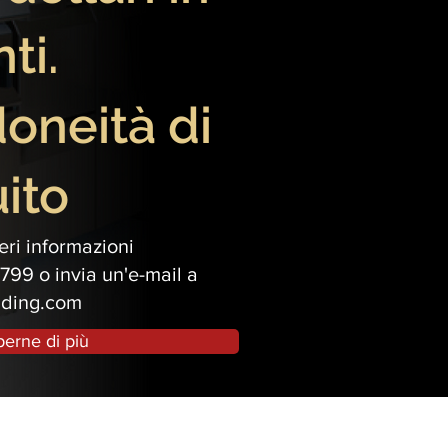
ti.
idoneità di
ito
ri informazioni
799 o invia un'e-mail a
ading.com
perne di più