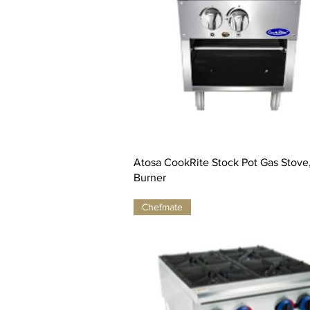
Atosa CookRite Stock Pot Gas Stove, 
Burner
Chefmate