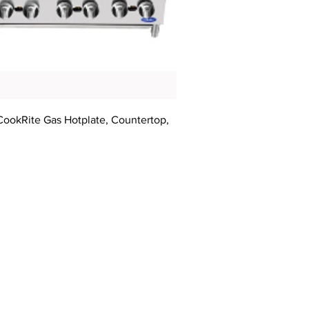
CookRite Gas Hotplate, Countertop,