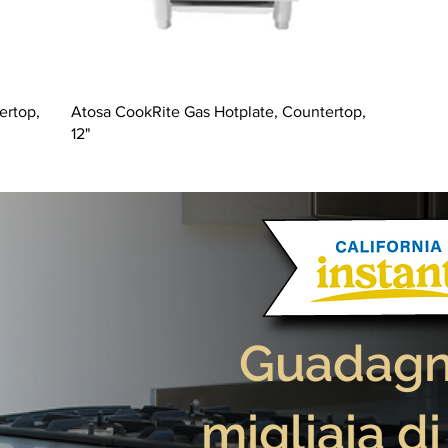
ertop,
Atosa CookRite Gas Hotplate, Countertop,
12"
Guadagna
migliaia di