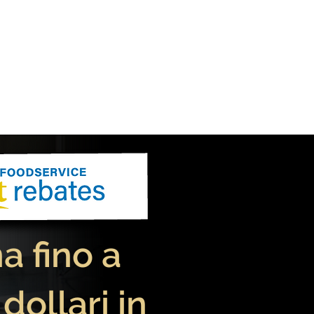
 fino a
 dollari in