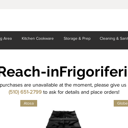
ng Area
Kitchen
Cookware
Storage
& Prep
Cleaning
& Sani
Reach-in
Frigoriferi
purchases are unavailable at the moment, please give us a
(510) 651-2799
to ask for details and place orders!
Atosa
Globe