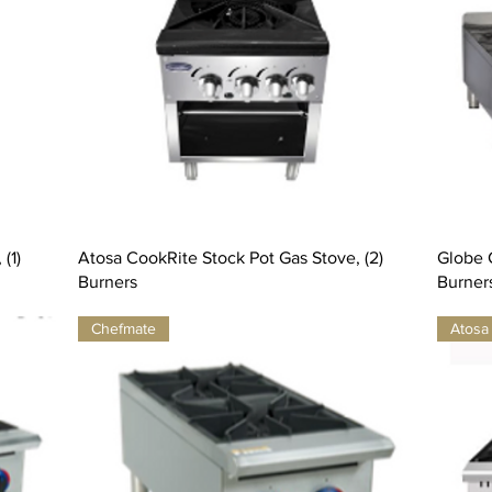
(1)
Atosa CookRite Stock Pot Gas Stove, (2)
Globe G
Burners
Burner
Chefmate
Atosa