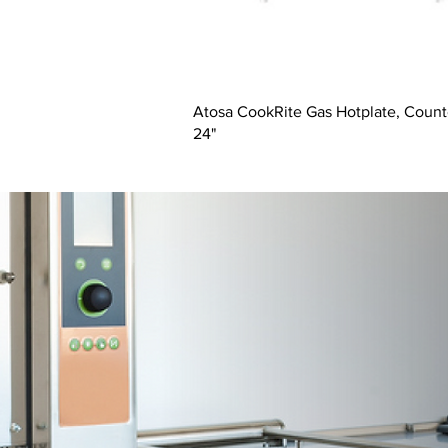
Atosa CookRite Gas Hotplate, Count
24"