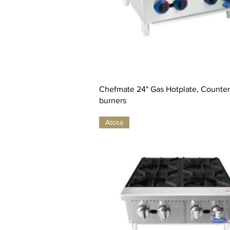
Chefmate 24" Gas Hotplate, Countert
burners
Atosa