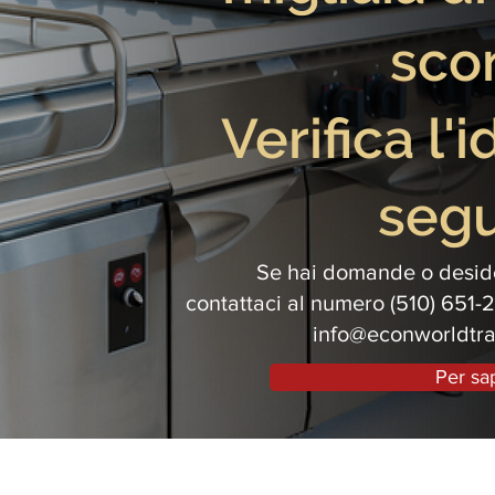
scon
Verifica l'
segu
Se hai domande o deside
contattaci al numero (510) 651-2
info@econworldtr
Per sa