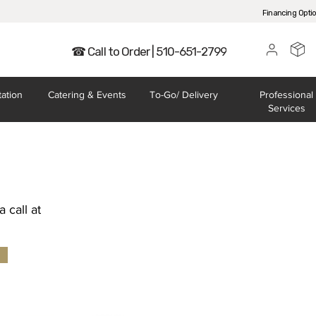
Financing Opti
☎ Call to Order | 510-651-2799
tation
Catering
& Events
To-Go/
Delivery
Professional
Services
 call at