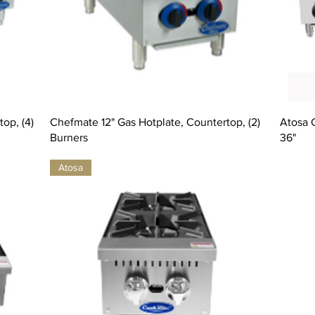
op, (4)
Chefmate 12" Gas Hotplate, Countertop, (2)
Atosa 
Burners
36"
Atosa