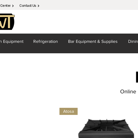
 Center
Contact Us
en
Equipment
Refrigeration
Bar Equipment
& Supplies
Dini
Online 
Atosa