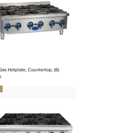
as Hotplate, Countertop, (6)
s