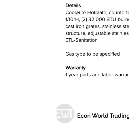
Details
CookRite Hotplate, countert
1/10"H, (2) 32,000 BTU burne
cast iron grates, stainless st
structure, adjustable stainl
ETL‐Sanitation
Gas type to be specified
Warranty
1-year parts and labor warra
Econ World Tradin