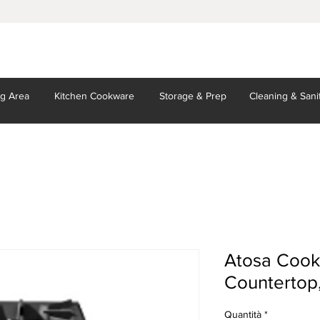
ng Area
Kitchen
Cookware
Storage
& Prep
Cleaning
& Sani
Atosa Cook
Countertop,
Quantità
*