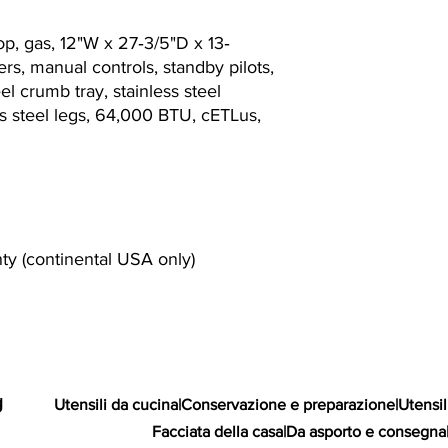
op, gas, 12"W x 27‐3/5"D x 13‐
rs, manual controls, standby pilots,
eel crumb tray, stainless steel
ess steel legs, 64,000 BTU, cETLus,
nty (continental USA only)
g
Utensili da cucina
|
Conservazione e preparazione
|
Utensil
Facciata della casa
|
Da asporto e consegna