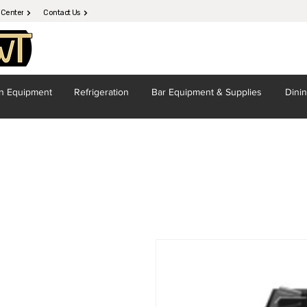
 Center
Contact Us
en
Equipment
Refrigeration
Bar Equipment
& Supplies
Dini