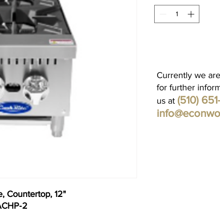
Currently we are
for further infor
(510) 65
us at
info@econwo
, Countertop, 12"
 ACHP‐2