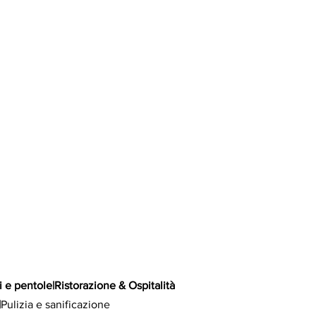
i e pentole
|
Ristorazione & Ospitalità
|
Pulizia e sanificazione