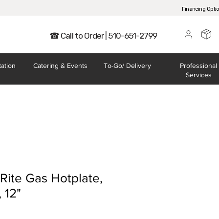
Financing Opti
☎ Call to Order | 510-651-2799
tation
Catering
& Events
To-Go/
Delivery
Professional
Services
Rite Gas Hotplate,
 12"