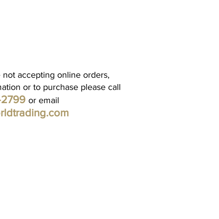
 not accepting online orders,
mation or to purchase please call
1-2799
or email
rldtrading.com