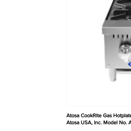
Atosa CookRite Gas Hotplate
Atosa USA, Inc. Model No.