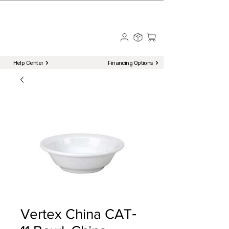
☎ Call to Order | 510-651-2799
Menu
Help Center
Financing Options
Vertex China CAT‐