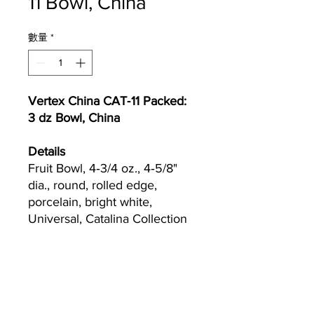
11 Bowl, China
數量
*
Vertex China CAT‐11 Packed:
3 dz Bowl, China
Details
Fruit Bowl, 4‐3/4 oz., 4‐5/8"
dia., round, rolled edge,
porcelain, bright white,
Universal, Catalina Collection
Currently we are not accepting online
orders, for further information or to
(510) 651-
purchase please call us at
2799