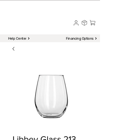
☎ Call to Order | 510-651-2799
Menu
Help Center
Financing Options
Libbey Glass 213