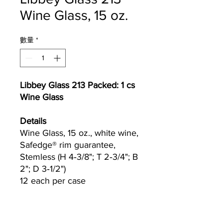
Wine Glass, 15 oz.
數量
*
Libbey Glass 213 Packed: 1 cs
Wine Glass
Details
Wine Glass, 15 oz., white wine,
Safedge® rim guarantee,
Stemless (H 4‐3/8"; T 2‐3/4"; B
2"; D 3‐1/2")
12 each per case
Currently we are not accepting online