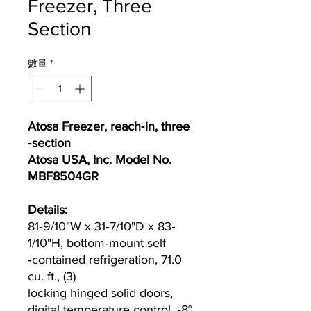
Freezer, Three
Section
數量
*
Atosa Freezer, reach‐in, three
‐section
Atosa USA, Inc. Model No.
MBF8504GR
Details:
81‐9/10"W x 31‐7/10"D x 83‐
1/10"H, bottom‐mount self
‐contained refrigeration, 71.0
cu. ft., (3)
locking hinged solid doors,
digital temperature control, ‐8°