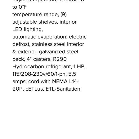
to 0°F
temperature range, (9)
adjustable shelves, interior
LED lighting,
automatic evaporation, electric
defrost, stainless steel interior
& exterior, galvanized steel
back, 4" casters, R290
Hydrocarbon refrigerant, 1 HP,
115/208‐230v/60/1‐ph, 5.5
amps, cord with NEMA L14‐
20P, cETLus, ETL‐Sanitation
Warranty:
2-year labor & parts warranty
5-year warranty on
compressor (continental USA
only)