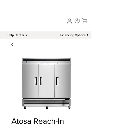
☎ Call to Order | 510-651-2799
Menu
Help Center
Financing Options
Atosa Reach-In