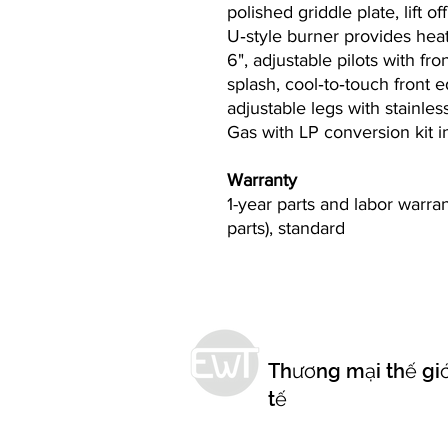
polished griddle plate, lift 
U‐style burner provides hea
6", adjustable pilots with fr
splash, cool‐to‐touch front e
adjustable legs with stainless
Gas with LP conversion kit 
Warranty
1-year parts and labor warr
parts), standard
Thương mại thế giớ
tế