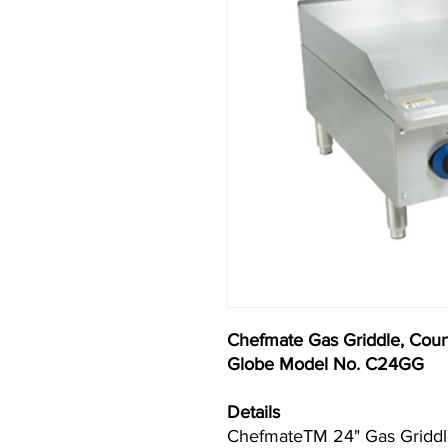
Chefmate Gas Griddle, Coun
Globe Model No. C24GG
Details
ChefmateTM 24" Gas Griddle,