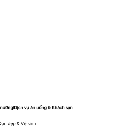
 nướng
|
Dịch vụ ăn uống & Khách sạn
Dọn dẹp & Vệ sinh