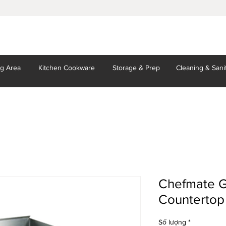
ng Area
Kitchen
Cookware
Storage
& Prep
Cleaning
& Sani
Chefmate G
Countertop
Số lượng
*