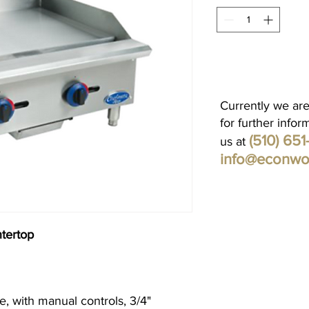
Currently we are
for further infor
(510) 65
us at
info@econwo
tertop
 with manual controls, 3/4"