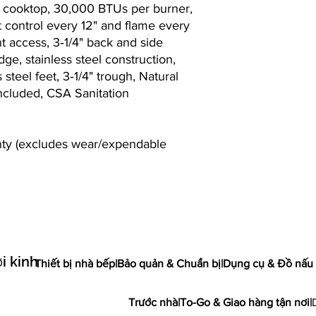
off cooktop, 30,000 BTUs per burner,
t control every 12" and flame every
ont access, 3‐1/4" back and side
dge, stainless steel construction,
 steel feet, 3‐1/4" trough, Natural
included, CSA Sanitation
anty (excludes wear/expendable
i kinh
Thiết bị nhà bếp
|
Bảo quản & Chuẩn bị
|
Dụng cụ & Đồ nấu
Trước nhà
|
To-Go & Giao hàng tận nơi
|