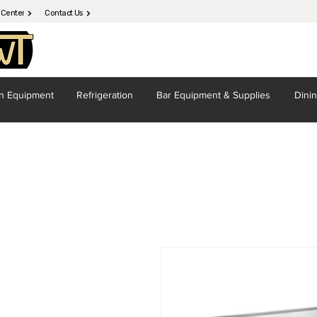
 Center
Contact Us
en
Equipment
Refrigeration
Bar Equipment
& Supplies
Dini