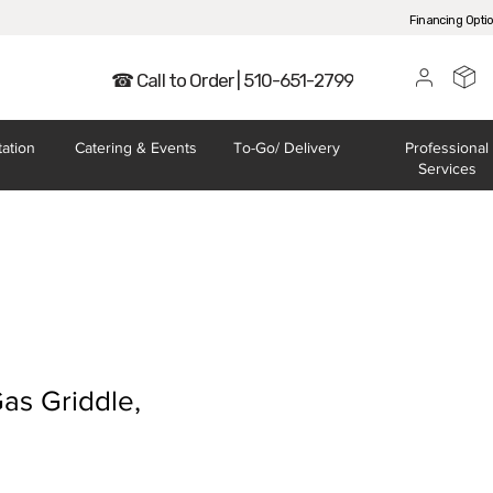
Financing Opti
☎ Call to Order | 510-651-2799
tation
Catering
& Events
To-Go/
Delivery
Professional
Services
as Griddle,