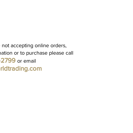
 not accepting online orders,
mation or to purchase please call
1-2799
or email
rldtrading.com