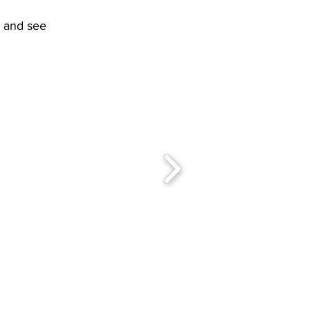
l and see