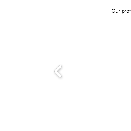
Our prof