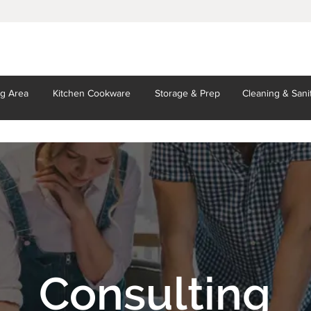
ng Area
Kitchen
Cookware
Storage
& Prep
Cleaning
& Sani
Consulting