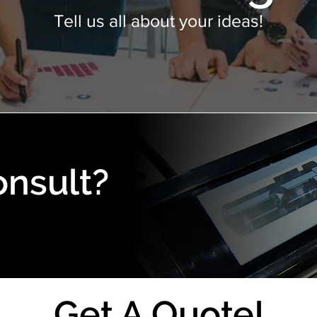
Tell us all about your ideas!
onsult?
Get A Quote!