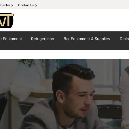
 Center
Contact Us
en
Equipment
Refrigeration
Bar Equipment
& Supplies
Dini