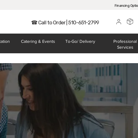
Financing Opti
☎ Call to Order | 510-651-2799
tation
Catering
& Events
To-Go/
Delivery
Professional
Services