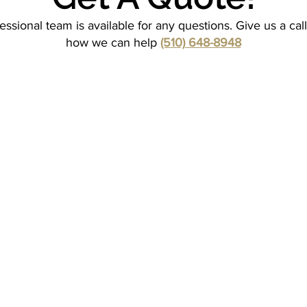
essional team is available for any questions. Give us a cal
how we can help
(510) 648-8948