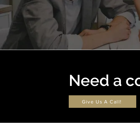
Need a c
Give Us A Call!