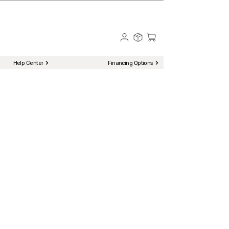
☎ Call to Order | 510-651-2799
Menu
Help Center
Financing Options