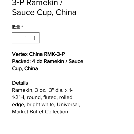
3‐P Ramekin /
Sauce Cup, China
数量
*
Vertex China RMK‐3‐P
Packed: 4 dz Ramekin / Sauce
Cup, China
Details
Ramekin, 3 oz., 3" dia. x 1‐
1/2"H, round, fluted, rolled
edge, bright white, Universal,
Market Buffet Collection
Currently we are not accepting online