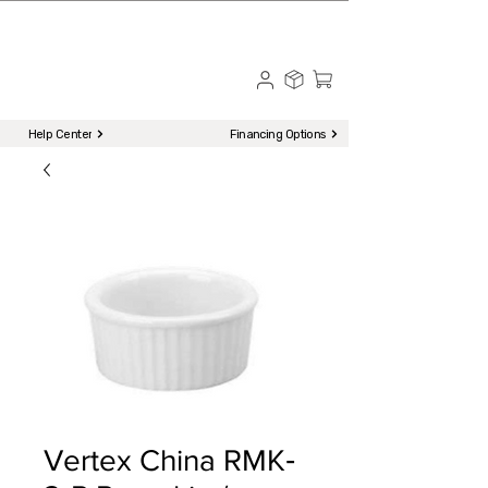
☎ Call to Order | 510-651-2799
Menu
Help Center
Financing Options
Vertex China RMK‐