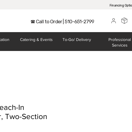
Financing Opti
☎ Call to Order | 510-651-2799
tation
Catering
& Events
To-Go/
Delivery
Professional
Services
each-In
r, Two-Section