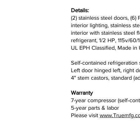
Details:
(2) stainless steel doors, (6
interior lighting, stainless 
interior with stainless steel
refrigerant, 1/2 HP, 115v/6
UL EPH Classified, Made i
Self‐contained refrigeration
Left door hinged left, right 
4" stem castors, standard (a
Warranty
7-year compressor (self‐cont
5-year parts & labor
Please visit
www.Truemfg.c