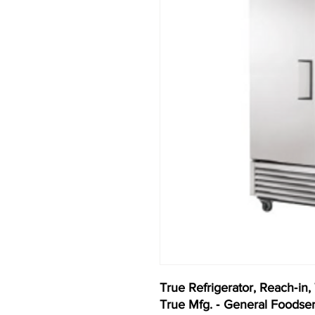
True Refrigerator, Reach‐in,
True Mfg. ‐ General Foodse