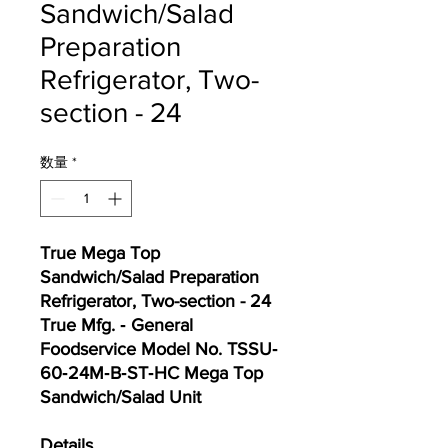
Sandwich/Salad
Preparation
Refrigerator, Two-
section - 24
数量
*
True Mega Top
Sandwich/Salad Preparation
Refrigerator, Two-section - 24
True Mfg. ‐ General
Foodservice Model No. TSSU‐
60‐24M‐B‐ST‐HC Mega Top
Sandwich/Salad Unit
Details