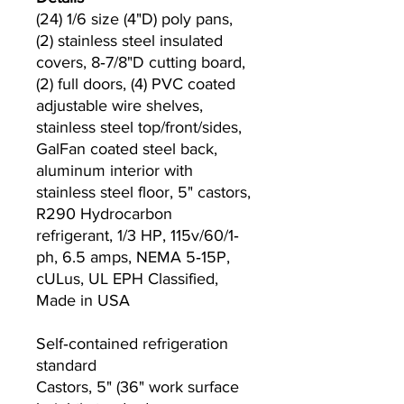
(24) 1/6 size (4"D) poly pans,
(2) stainless steel insulated
covers, 8‐7/8"D cutting board,
(2) full doors, (4) PVC coated
adjustable wire shelves,
stainless steel top/front/sides,
GalFan coated steel back,
aluminum interior with
stainless steel floor, 5" castors,
R290 Hydrocarbon
refrigerant, 1/3 HP, 115v/60/1‐
ph, 6.5 amps, NEMA 5‐15P,
cULus, UL EPH Classified,
Made in USA
Self‐contained refrigeration
standard
Castors, 5" (36" work surface