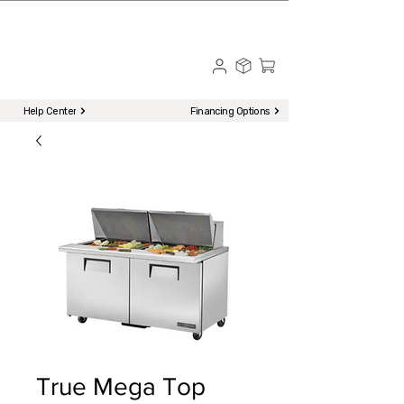
☎ Call to Order | 510-651-2799
Menu
Help Center
Financing Options
True Mega Top