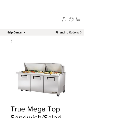
☎ Call to Order | 510-651-2799
Menu
Help Center
Financing Options
True Mega Top
Sandwich/Salad