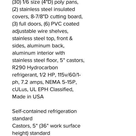
(30) 1/6 size (4"D) poly pans,
(2) stainless steel insulated
covers, 8‐7/8"D cutting board,
(3) full doors, (6) PVC coated
adjustable wire shelves,
stainless steel top, front &
sides, aluminum back,
aluminum interior with
stainless steel floor, 5" castors,
R290 Hydrocarbon
refrigerant, 1/2 HP, 115v/60/1‐
ph, 7.2 amps, NEMA 5‐15P,
cULus, UL EPH Classified,
Made in USA
Self‐contained refrigeration
standard
Castors, 5" (36" work surface
height) standard