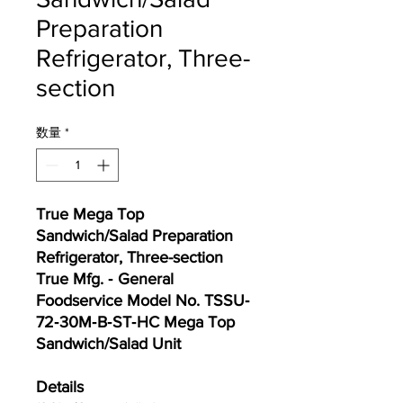
Preparation
Refrigerator, Three-
section
数量
*
True Mega Top
Sandwich/Salad Preparation
Refrigerator, Three-section
True Mfg. ‐ General
Foodservice Model No. TSSU‐
72‐30M‐B‐ST‐HC Mega Top
Sandwich/Salad Unit
Details