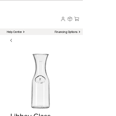
☎ Call to Order | 510-651-2799
Menu
Help Center
Financing Options