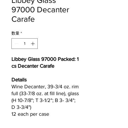
Libbey Glass
97000 Decanter
Carafe
数量
*
Libbey Glass 97000 Packed: 1
cs Decanter Carafe
Details
Wine Decanter, 39‐3/4 oz. rim
full (33‐7/8 oz. at fill line), glass
(H 10‐7/8"; T 3‐1/2"; B 3‐ 3/4";
D 3‐3/4")
12 each per case