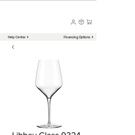
☎ Call to Order | 510-651-2799
Menu
Help Center
Financing Options