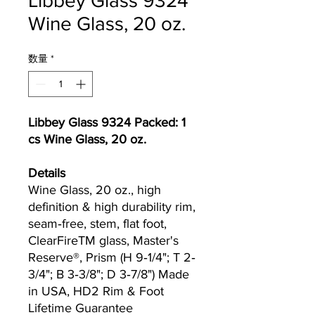
Libbey Glass 9324
Wine Glass, 20 oz.
数量
*
Libbey Glass 9324 Packed: 1
cs Wine Glass, 20 oz.
Details
Wine Glass, 20 oz., high
definition & high durability rim,
seam‐free, stem, flat foot,
ClearFireTM glass, Master's
Reserve®, Prism (H 9‐1/4"; T 2‐
3/4"; B 3‐3/8"; D 3‐7/8") Made
in USA, HD2 Rim & Foot
Lifetime Guarantee