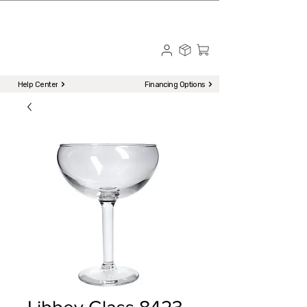
☎ Call to Order | 510-651-2799
Menu
Help Center
Financing Options