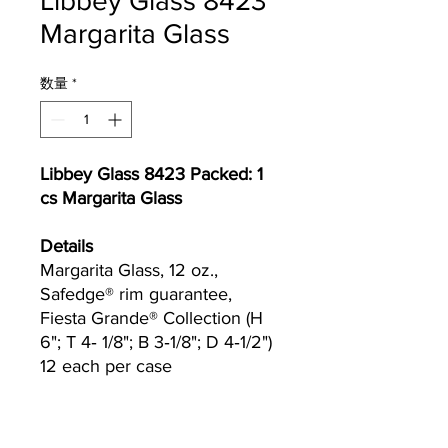
Libbey Glass 8423
Margarita Glass
数量
*
Libbey Glass 8423 Packed: 1
cs Margarita Glass
Details
Margarita Glass, 12 oz.,
Safedge® rim guarantee,
Fiesta Grande® Collection (H
6"; T 4‐ 1/8"; B 3‐1/8"; D 4‐1/2")
12 each per case
Currently we are not accepting online