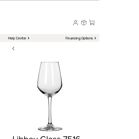
☎ Call to Order | 510-651-2799
Menu
Help Center
Financing Options