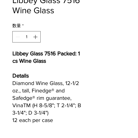
Libbey Glass 7516
Wine Glass
数量
*
Libbey Glass 7516 Packed: 1
cs Wine Glass
Details
Diamond Wine Glass, 12‐1/2
oz., tall, Finedge® and
Safedge® rim guarantee,
VinaTM (H 8‐5/8"; T 2‐1/4"; B
3‐1/4"; D 3‐1/4")
12 each per case