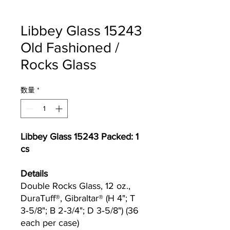
Libbey Glass 15243
Old Fashioned /
Rocks Glass
数量
*
Libbey Glass 15243 Packed: 1
cs
Details
Double Rocks Glass, 12 oz.,
DuraTuff®, Gibraltar® (H 4"; T
3‐5/8"; B 2‐3/4"; D 3‐5/8") (36
each per case)