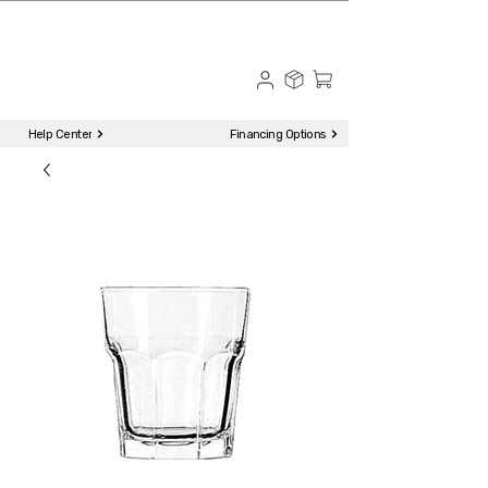
☎ Call to Order | 510-651-2799
Menu
Help Center
Financing Options