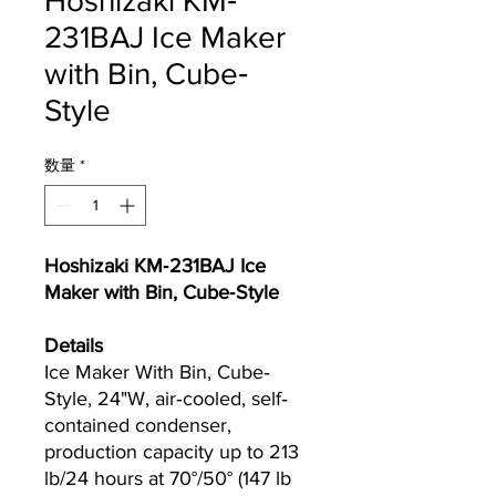
Hoshizaki KM‐
231BAJ Ice Maker
with Bin, Cube‐
Style
数量
*
Hoshizaki KM‐231BAJ Ice
Maker with Bin, Cube‐Style
Details
Ice Maker With Bin, Cube‐
Style, 24"W, air‐cooled, self‐
contained condenser,
production capacity up to 213
lb/24 hours at 70°/50° (147 lb