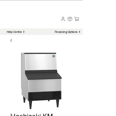
☎ Call to Order | 510-651-2799
Menu
Help Center
Financing Options