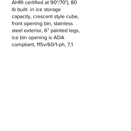
AHRI certified at 90°/70°), 80
lb built‐ in ice storage
capacity, crescent style cube,
front opening bin, stainless
steel exterior, 6" painted legs,
ice bin opening is ADA
compliant, 115v/60/1‐ph, 7.1
amps, NEMA 5‐15P, NSF,
cETLus, UL
Currently we are not accepting online
orders, for further information or to
(510) 651-
purchase please call us at
2799
or email
info@econworldtrading.com
エコワールドトレーディング
厨房機器
| |
保管と準備
| |
調理器具・調理器具
| |
ケータリング &