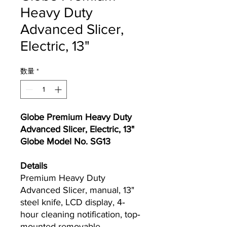
Heavy Duty
Advanced Slicer,
Electric, 13"
数量
*
Globe Premium Heavy Duty
Advanced Slicer, Electric, 13"
Globe Model No. SG13
Details
Premium Heavy Duty
Advanced Slicer, manual, 13"
steel knife, LCD display, 4‐
hour cleaning notification, top‐
mounted removable