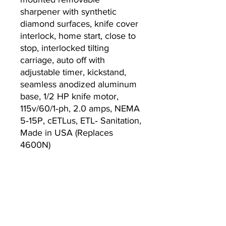
sharpener with synthetic
diamond surfaces, knife cover
interlock, home start, close to
stop, interlocked tilting
carriage, auto off with
adjustable timer, kickstand,
seamless anodized aluminum
base, 1/2 HP knife motor,
115v/60/1‐ph, 2.0 amps, NEMA
5‐15P, cETLus, ETL‐ Sanitation,
Made in USA (Replaces
4600N)
Warranty
2-year parts and labor slicer
warranty
Lifetime sharpening stones
warranty, standard