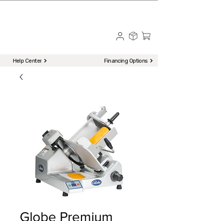
☎ Call to Order | 510-651-2799
Menu
Help Center
Financing Options
Globe Premium