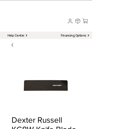
☎ Call to Order | 510-651-2799
Menu
Help Center
Financing Options
Dexter Russell