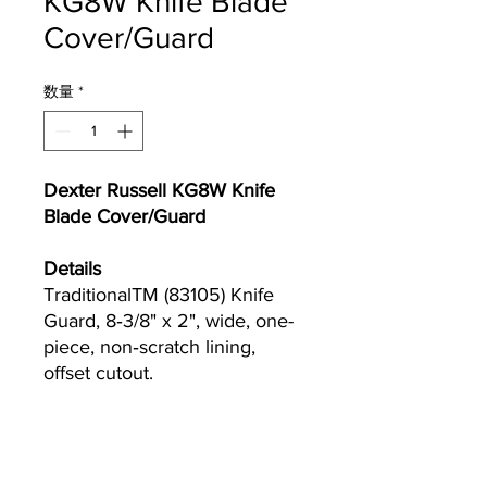
KG8W Knife Blade
Cover/Guard
数量
*
Dexter Russell KG8W Knife
Blade Cover/Guard
Details
TraditionalTM (83105) Knife
Guard, 8‐3/8" x 2", wide, one-
piece, non‐scratch lining,
offset cutout.
Currently we are not accepting online
orders, for further information or to