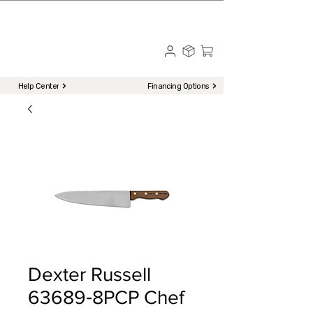
☎ Call to Order | 510-651-2799
Menu
Help Center
Financing Options
Dexter Russell
63689‐8PCP Chef