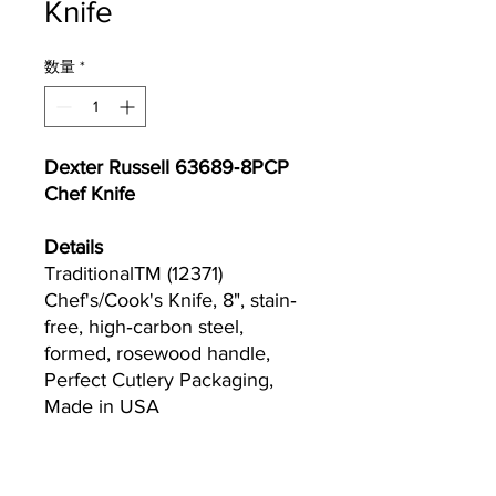
Knife
数量
*
Dexter Russell 63689‐8PCP
Chef Knife
Details
TraditionalTM (12371)
Chef's/Cook's Knife, 8", stain‐
free, high‐carbon steel,
formed, rosewood handle,
Perfect Cutlery Packaging,
Made in USA
Currently we are not accepting online