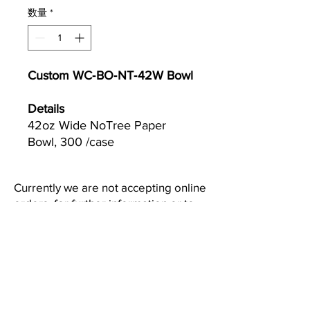
数量
*
Custom WC‐BO‐NT‐42W Bowl
Details
42oz Wide NoTree Paper
Bowl, 300 /case
Currently we are not accepting online
orders, for further information or to
(510) 651-
purchase please call us at
2799
or email
info@econworldtrading.com
エコワールドトレーディング