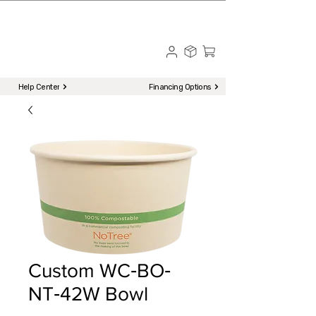
☎ Call to Order | 510-651-2799
Menu
Help Center
Financing Options
Custom WC‐BO‐
NT‐42W Bowl