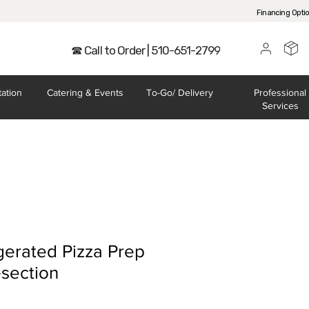
Financing Opti
☎ Call to Order | 510-651-2799
tation
Catering
& Events
To-Go/
Delivery
Professional
Services
gerated Pizza Prep
section