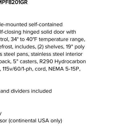
. MPF8201GR
de‐mounted self‐contained
 self-closing hinged solid door with
ntrol, 34° to 40°F temperature range,
frost, includes, (2) shelves, 19" poly
s steel pans, stainless steel interior
l back, 5" casters, R290 Hydrocarbon
s, 115v/60/1‐ph, cord, NEMA 5‐15P,
 and dividers included
y
or (continental USA only)