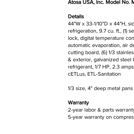
Atosa USA, Inc. Model No
Details
44"W x 33‐1/10"D x 44"H, si
refrigeration, 9.7 cu. ft., (1)
lock, digital temperature co
automatic evaporation, air de
cutting board, (6) 1/3 stainles
& exterior, galvanized stee
refrigerant, 1/7 HP, 2.3 amp
cETLus, ETL‐Sanitation
1/3 size, 4" deep metal pans
Warranty
2-year labor & parts warrant
5-year warranty on compress