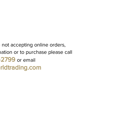
 not accepting online orders,
mation or to purchase please call
1-2799
or email
rldtrading.com