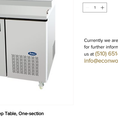
Currently we are
for further infor
(510) 65
us at
info@econwo
ep Table, One‐section