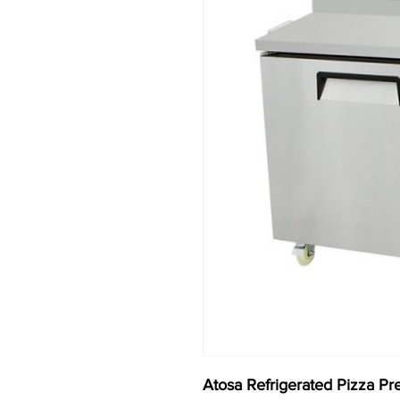
Atosa Refrigerated Pizza Pr