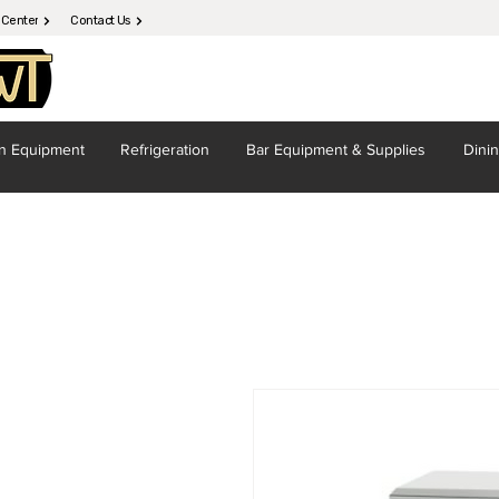
 Center
Contact Us
en
Equipment
Refrigeration
Bar Equipment
& Supplies
Dini