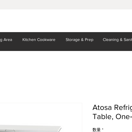
ng Area
Kitchen
Cookware
Storage
& Prep
Cleaning
& Sani
Atosa Refri
Table, One‐
数量
*