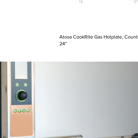
Atosa CookRite Gas Hotplate, Count
24"