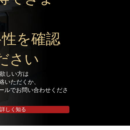
。
格性を確認
ださい
欲しい方は
でご連絡いただくか、
ールでお問い合わせくださ
詳しく知る