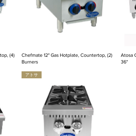
op, (4)
Chefmate 12" Gas Hotplate, Countertop, (2)
Atosa 
Burners
36"
アトサ