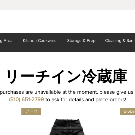
ng Area
Kitchen
Cookware
Storage
& Prep
Cleaning
& Sani
リーチイン
冷蔵庫
purchases are unavailable at the moment, please give us a
(510) 651-2799
to ask for details and place orders!
アトサ
Globe