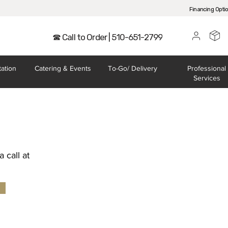
Financing Opti
☎ Call to Order | 510-651-2799
tation
Catering
& Events
To-Go/
Delivery
Professional
Services
 call at