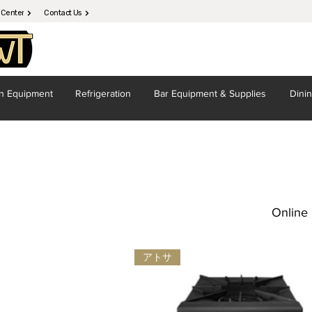
 Center
Contact Us
en
Equipment
Refrigeration
Bar Equipment
& Supplies
Dini
Online 
アトサ