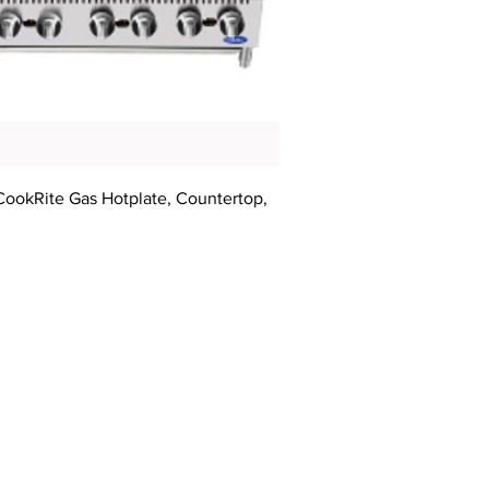
CookRite Gas Hotplate, Countertop,