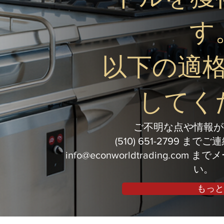
す
以下の適
してく
ご不明な点や情報が
(510) 651-2799 ま
info@econworldtrading.com
までメ
い。
もっと