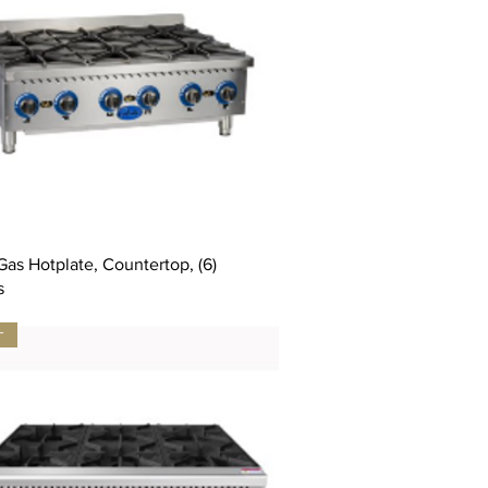
as Hotplate, Countertop, (6)
s
サ