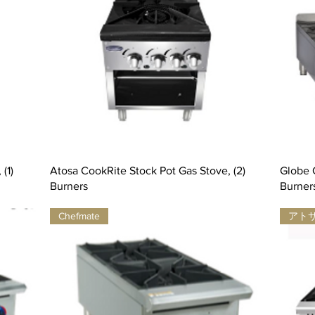
(1)
Atosa CookRite Stock Pot Gas Stove, (2)
Globe G
Burners
Burner
Chefmate
アト