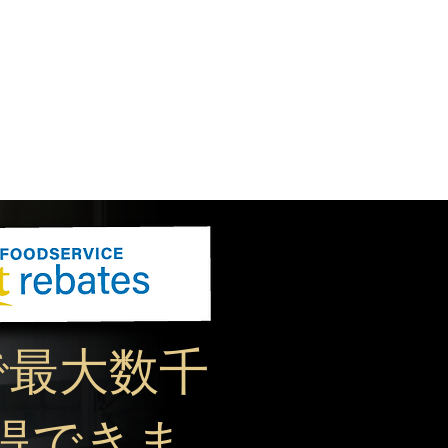
で最大数千
得できま