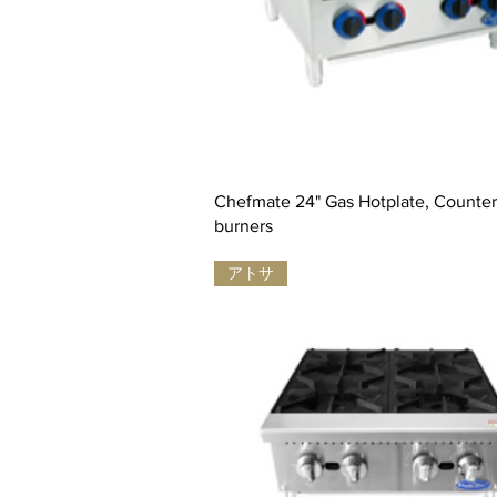
Chefmate 24" Gas Hotplate, Countert
burners
アトサ