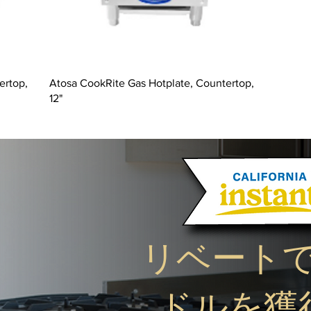
ertop,
Atosa CookRite Gas Hotplate, Countertop,
12"
リベート
ドルを獲