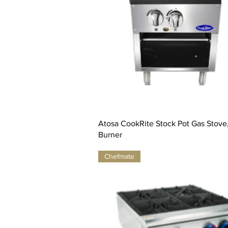
Atosa CookRite Stock Pot Gas Stove, 
Burner
Chefmate