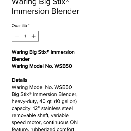
Waring Big Stix®
Immersion Blender
Quantità
*
Waring Big Stix® Immersion
Blender
Waring Model No. WSB50
Details
Waring Model No. WSB50
Big Stix® Immersion Blender,
heavy-duty, 40 qt. (10 gallon)
capacity, 12" stainless steel
removable shaft, variable
speed motor, continuous ON
feature, rubberized comfort