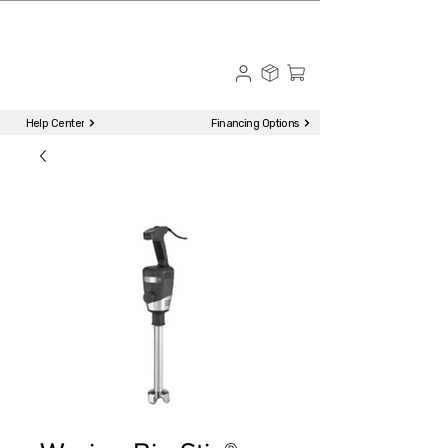
☎ Call to Order | 510-651-2799
Menu
Help Center
Financing Options