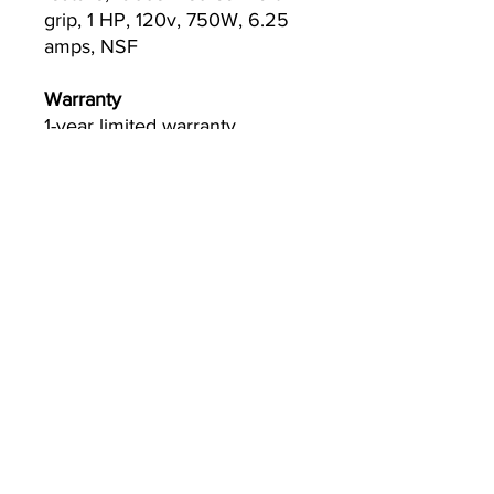
grip, 1 HP, 120v, 750W, 6.25
amps, NSF
Warranty
1-year limited warranty,
standard
Currently we are not accepting online
orders, for further information or to
(510) 651-
purchase please call us at
2799
or email
info@econworldtrading.com
Econ World Trading
Utensili da cucina
|
Conservazione e preparazione
|
Utensili e
pentole
|
Ristorazione & Ospitalità
Facciata della casa
|
Da asporto e consegna
|
Pulizia e sanificazione
Casa
FAQ