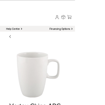
☎ Call to Order | 510-651-2799
Menu
Help Center
Financing Options