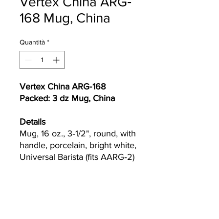
Vertex China ARG‐
168 Mug, China
Quantità
*
Vertex China ARG‐168
Packed: 3 dz Mug, China
Details
Mug, 16 oz., 3‐1/2", round, with
handle, porcelain, bright white,
Universal Barista (fits AARG‐2)
Currently we are not accepting online
orders, for further information or to
(510) 651-
purchase please call us at